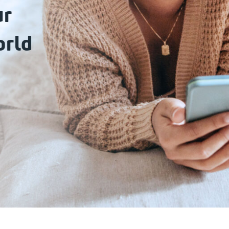
ur
orld