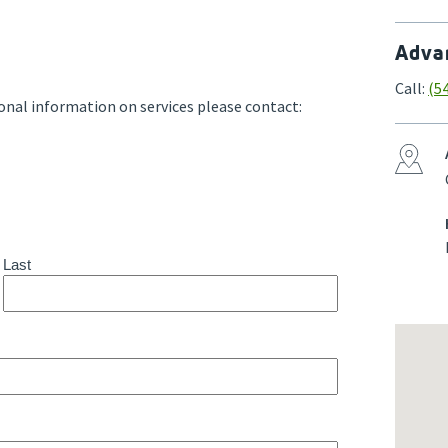
Advan
Call:
(5
onal information on services please contact: