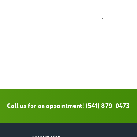
Call us for an appointment!
(541) 879-0473