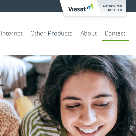
Internet
Other Products
About
Contact