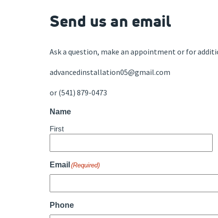
Send us an email
Ask a question, make an appointment or for additi
advancedinstallation05@gmail.com
or (541) 879-0473