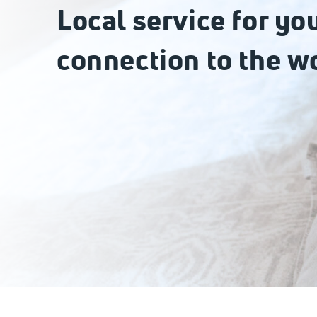
Local service for yo
connection to the w