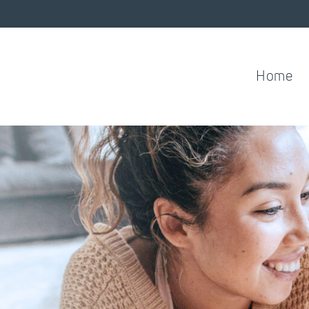
Home
ess.