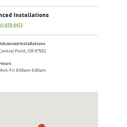
ced Installations
41) 879-0473
Advanced Installations
Central Point
,
OR
97502
Hours
Mon-Fri: 8:00am-6:00pm